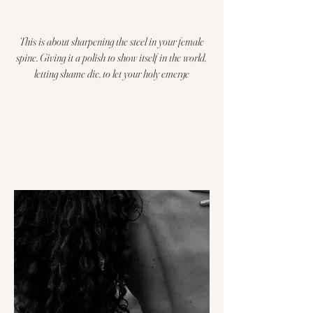
This is about sharpening the steel in your female
spine. G
iving it a polish to show itself in the world,
letting shame die, to let your holy emerge