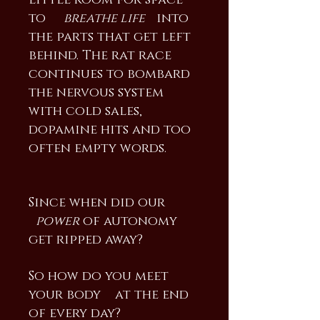
little room for space
to
breathe life
into
the parts that get left
behind. The rat race
continues to bombard
the nervous system
with cold sales,
dopamine hits and too
often empty words.
Since when did our
power
of autonomy
get ripped away?
So how do you meet
your body at the end
of every day?