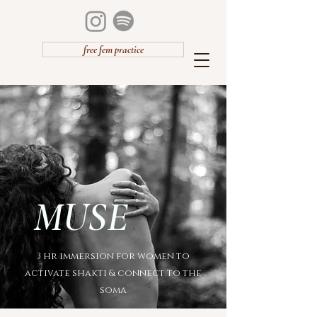
free fem practice
MUSE
3 hr immersion for women to
activate shakti & connect to the
soma