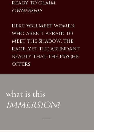
ready to claim
ownership
here you meet women
who aren't afraid to
meet the shadow, the
rage, yet the abundant
beauty that the psyche
offers
what is this
IMMERSION
?