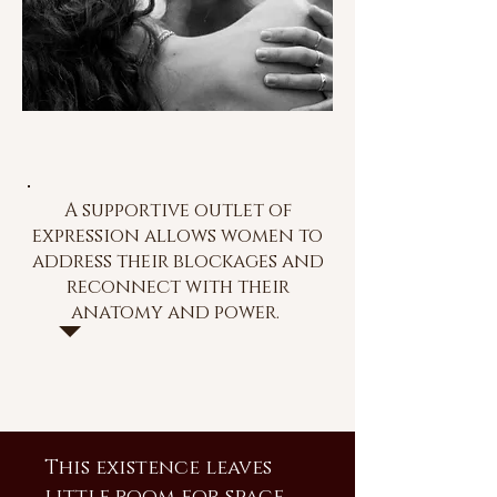
A supportive outlet of
expression allows women to
address their blockages and
reconnect with their
anatomy and power.
This existence leaves