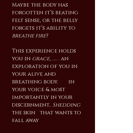
Maybe the body has
forgotten it’s beating
felt sense, or the belly
forgets it’s ability to
breathe fire
?
This experience holds
you in
grace
, ….. . an
exploration of you in
your alive and
breathing body. in
your voice & most
importantly in your
discernment..
Shedding
the skin that wants to
fall away