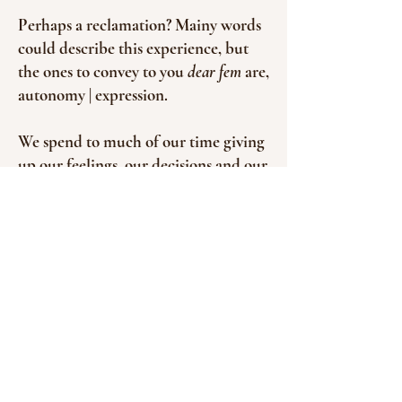
Perhaps a reclamation? Mainy words
could describe this experience, but
the ones to convey to you
dear fem
are,
autonomy | expression.
We spend to much of our time giving
up our feelings, our decisions and our
words to others.
So what would it be like to claim it
back?
This journey aims to be an
immersive
feel
the beating pulse of shakti
through your body - the divine, the
creative force. Yet also addressing the
back bone that is Shiva, who holds all.
The dance of polarity.