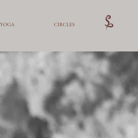
YOGA
CIRCLES
m