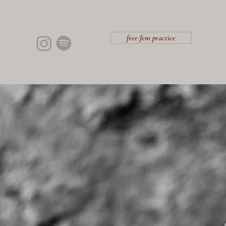
free fem practice