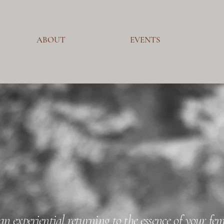
ABOUT
EVENTS
an experiential returning to the essence of your fe