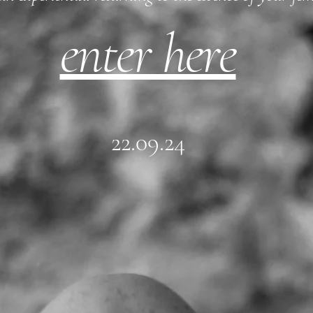
enter here
22.09.24