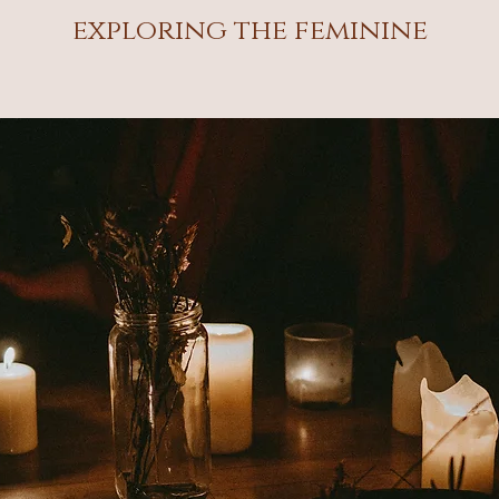
exploring the feminine