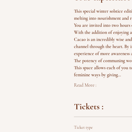
This special winter solstice ed
melting into nourishment and r
You are invited into two hours 
With the addition of enjoying a
Cacao is an incredibly wise and
channel through the heart. By i
experience of more awareness a
The potency of communing wome
This space allows each of you t
feminine ways by giving…
Read More :
Tickets :
Ticket type