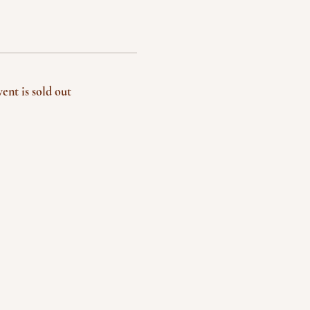
vent is sold out