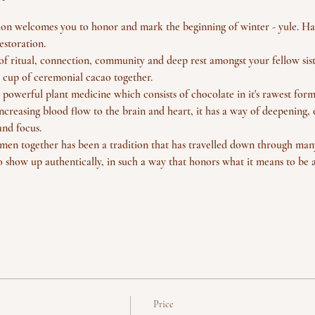
ition welcomes you to honor and mark the beginning of winter - yule. Ha
estoration.
of ritual, connection, community and deep rest amongst your fellow sist
 cup of ceremonial cacao together. 
 powerful plant medicine which consists of chocolate in it's rawest form
ncreasing blood flow to the brain and heart, it has a way of deepening, 
nd focus.
n together has been a tradition that has travelled down through many
o show up authentically, in such a way that honors what it means to be
Price