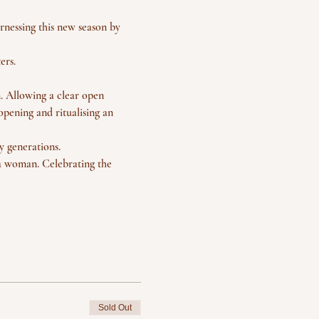
rnessing this new season by 
ers. 
. Allowing a clear open 
opening and ritualising an 
 generations.
 a woman. Celebrating the 
Sold Out