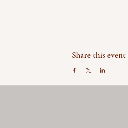
Share this event