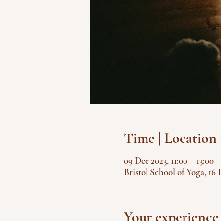
Time | Location 
09 Dec 2023, 11:00 – 13:00
Bristol School of Yoga, 16 
Your experience 