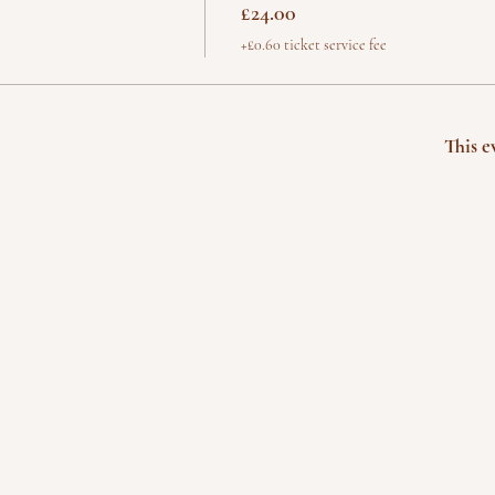
£24.00
+£0.60 ticket service fee
This e