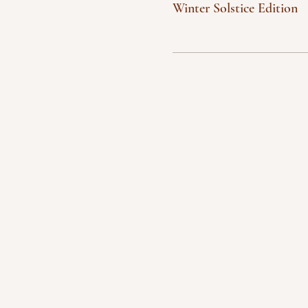
Winter Solstice Edition