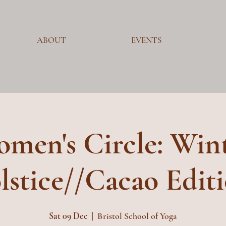
ABOUT
EVENTS
men's Circle: Win
lstice//Cacao Edit
Sat 09 Dec
  |  
Bristol School of Yoga