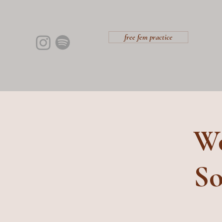
free fem practice
Wo
So