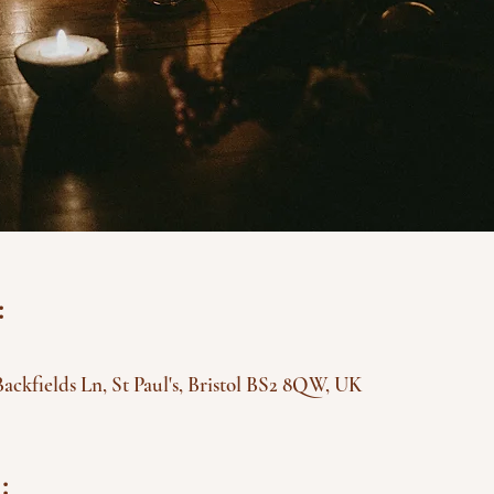
:
Backfields Ln, St Paul's, Bristol BS2 8QW, UK
: