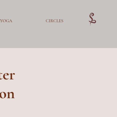
YOGA
CIRCLES
ter
ion