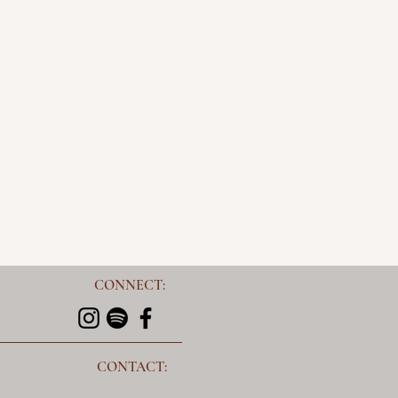
CONNECT:
CONTACT: