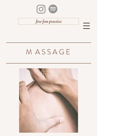
free fem practice
M A S S A G E