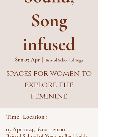
Song
infused
Sun 07 Apr
  |  
Bristol School of Yoga
spaces for women to
explore the
feminine
Time | Location :
07 Apr 2024, 18:00 – 20:00
Bristol School of Yoga, 19 Backfields