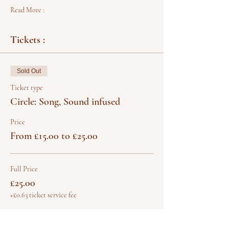
Read More :
Tickets :
Sold Out
Ticket type
Circle: Song, Sound infused
Price
From £15.00 to £25.00
Full Price
£25.00
+£0.63 ticket service fee
Concessions