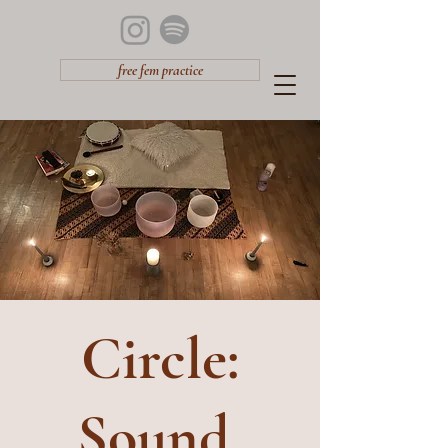
free fem practice
Circle:
Sound,