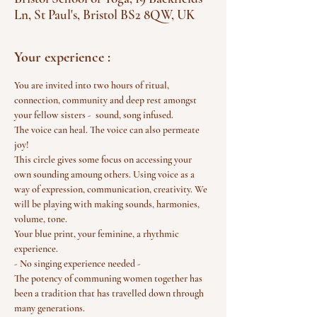
Ln, St Paul's, Bristol BS2 8QW, UK
Your experience :
You are invited into two hours of ritual, 
connection, community and deep rest amongst 
your fellow sisters -  sound, song infused.
The voice can heal. The voice can also permeate 
joy!
This circle gives some focus on accessing your 
own sounding amoung others. Using voice as a 
way of expression, communication, creativity. We 
will be playing with making sounds, harmonies, 
volume, tone.
Your blue print, your feminine, a rhythmic 
experience.
- No singing experience needed - 
The potency of communing women together has 
been a tradition that has travelled down through 
many generations.